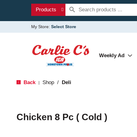
Products
My Store:
Select Store
Weekly Ad
Back
Shop
/
Deli
|
Chicken 8 Pc ( Cold )