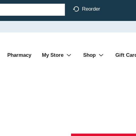
Reorder
Pharmacy
My Store
Shop
Gift Car