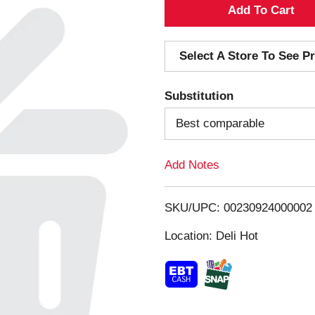
A
d
Select A Store To See Pr
d
Substitution
T
Best comparable
o
Add Notes
L
i
SKU/UPC: 00230924000002
s
Location: Deli Hot
t