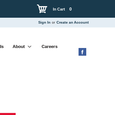
0
In Cart
Sign In
or
Create an Account
ds
About
Careers