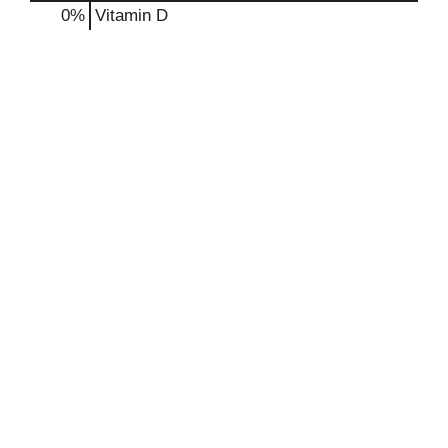
0%
Vitamin D