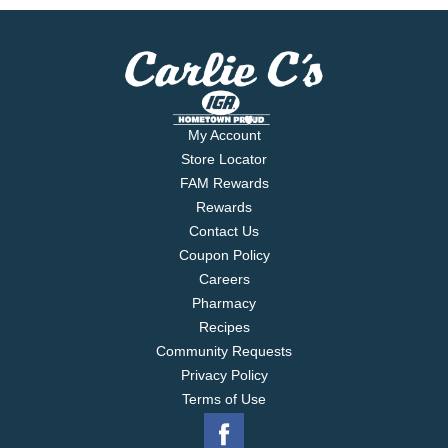
My Account
Store Locator
FAM Rewards
Rewards
Contact Us
Coupon Policy
Careers
Pharmacy
Recipes
Community Requests
Privacy Policy
Terms of Use