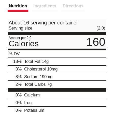
Nutrition
Ingredients
Directions
About 16 serving per container
Serving size
(2.0)
160
Amount per 2.0
Calories
% DV
18
%
Total Fat
14g
3
%
Cholesterol
10mg
8
%
Sodium
190mg
2
%
Total Carbs
7g
0%
Calcium
0%
Iron
0%
Potassium