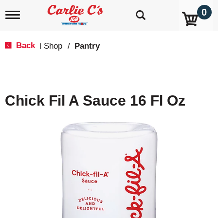
0
T
o
g
g
Back
Shop
/
Pantry
|
l
e
n
a
v
Chick Fil A Sauce 16 Fl Oz
i
g
a
t
i
o
n