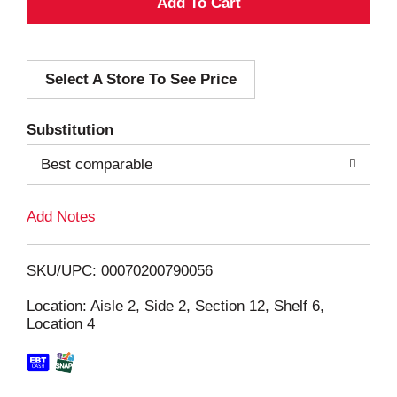
A
d
Select A Store To See Price
d
T
Substitution
o
Best comparable
L
Add Notes
i
SKU/UPC: 00070200790056
s
Location: Aisle 2, Side 2, Section 12, Shelf 6,
Location 4
t