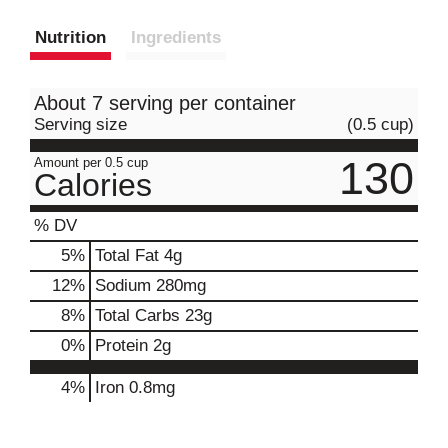
Nutrition
Ingredients
About 7 serving per container
Serving size
(0.5 cup)
130
Amount per 0.5 cup
Calories
% DV
5
%
Total Fat
4g
12
%
Sodium
280mg
8
%
Total Carbs
23g
0
%
Protein
2g
4%
Iron
0.8mg