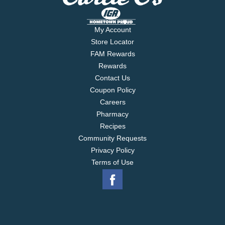
My Account
Store Locator
FAM Rewards
Rewards
Contact Us
Coupon Policy
Careers
Pharmacy
Recipes
Community Requests
Privacy Policy
Terms of Use