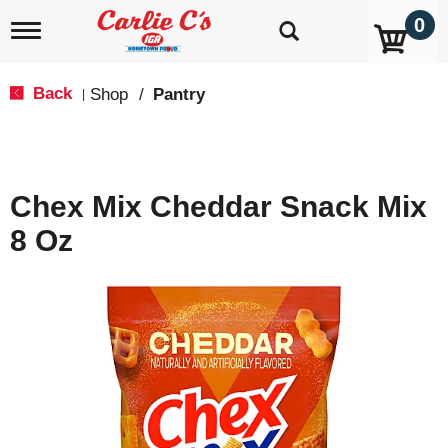
0
T
o
g
g
Back
Shop
/
Pantry
|
l
e
n
a
v
Chex Mix Cheddar Snack Mix
i
g
8 Oz
a
t
i
o
n