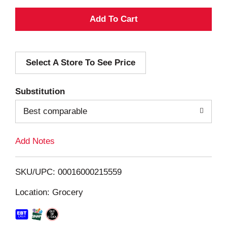
A
d
Select A Store To See Price
d
T
Substitution
o
Best comparable
L
Add Notes
i
SKU/UPC: 00016000215559
s
Location: Grocery
t