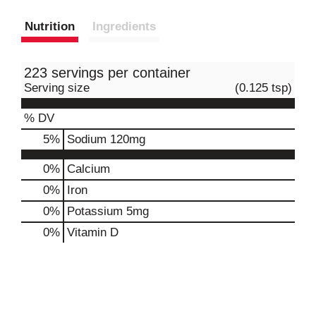
Nutrition
Ingredients
223 servings per container
Serving size
(0.125 tsp)
% DV
5
%
Sodium
120mg
0%
Calcium
0%
Iron
0%
Potassium
5mg
0%
Vitamin D