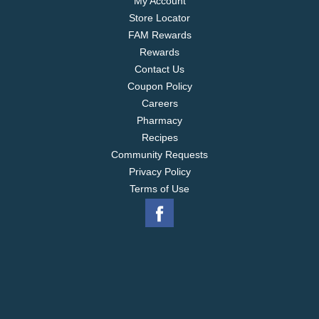
My Account
Store Locator
FAM Rewards
Rewards
Contact Us
Coupon Policy
Careers
Pharmacy
Recipes
Community Requests
Privacy Policy
Terms of Use