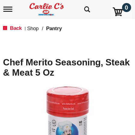
0
T
o
g
g
Back
Shop
/
Pantry
|
l
e
n
a
v
Chef Merito Seasoning, Steak
i
g
& Meat 5 Oz
a
t
i
o
n