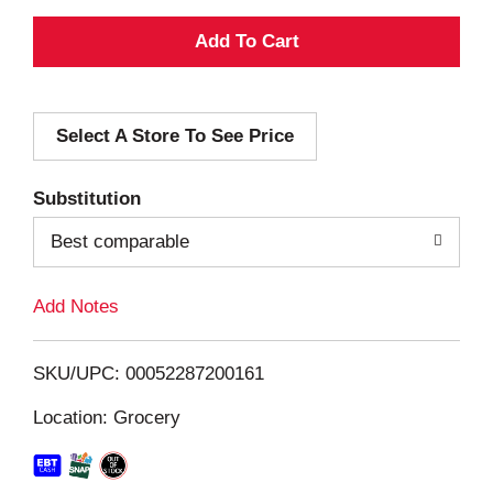
A
d
Select A Store To See Price
d
T
Substitution
o
Best comparable
L
Add Notes
i
SKU/UPC: 00052287200161
s
Location: Grocery
t