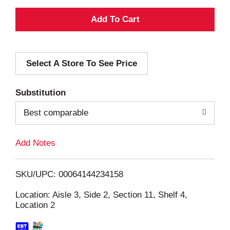
A
d
Select A Store To See Price
d
T
Substitution
o
Best comparable
L
Add Notes
i
SKU/UPC: 00064144234158
s
Location: Aisle 3, Side 2, Section 11, Shelf 4,
Location 2
t