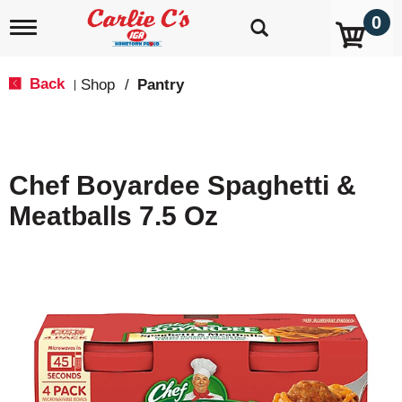
0
T
o
g
g
Back
Shop
/
Pantry
|
l
e
n
a
v
Chef Boyardee Spaghetti &
i
g
Meatballs 7.5 Oz
a
t
i
o
n