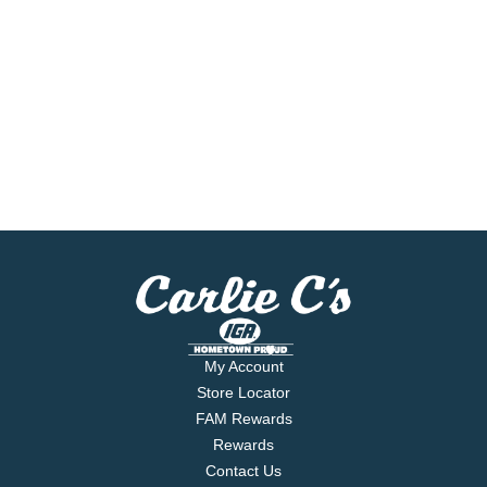
My Account
Store Locator
FAM Rewards
Rewards
Contact Us