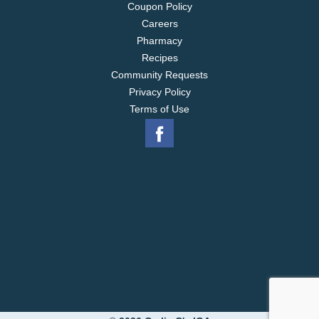
Coupon Policy
Careers
Pharmacy
Recipes
Community Requests
Privacy Policy
Terms of Use