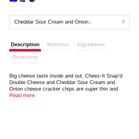
Cheddar Sour Cream and Onion :
Description
Nutrition
Ingredients
Directions
Big cheese taste inside and out, Cheez-It Snap’d
Double Cheese and Cheddar Sour Cream and
Onion cheese cracker chips are super thin and
loaded with big cheese flavor. Made with 100% real
Read more
cheese inside and out, Cheez-It Snap'd snacks are
a crowd-favorite. Snap'd snacks are delightfully thin
with a crispy snap for extra crunch in every bite
with a smooth cheesy flavor; Perfect for celebrating
at games, adding to party spreads, pairing with
sandwiches, and curing late-night savory cravings.