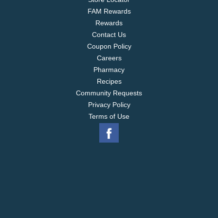
FAM Rewards
Rewards
Contact Us
Coupon Policy
Careers
Pharmacy
Recipes
Community Requests
Privacy Policy
Terms of Use