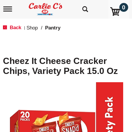
0
T
o
g
g
Back
Shop
/
Pantry
|
l
e
n
a
v
Cheez It Cheese Cracker
i
g
Chips, Variety Pack 15.0 Oz
a
t
i
o
n