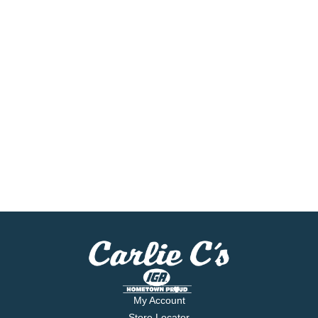
My Account
Store Locator