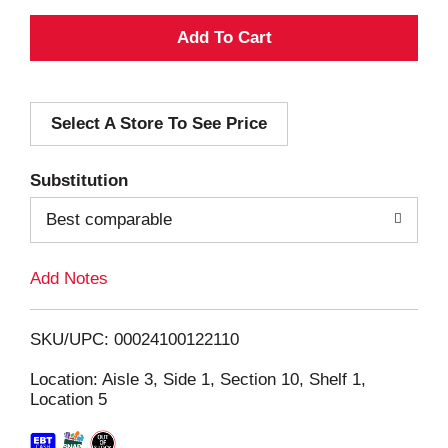
A
d
Select A Store To See Price
d
T
Substitution
o
Best comparable
L
Add Notes
i
SKU/UPC: 00024100122110
s
Location: Aisle 3, Side 1, Section 10, Shelf 1,
Location 5
t