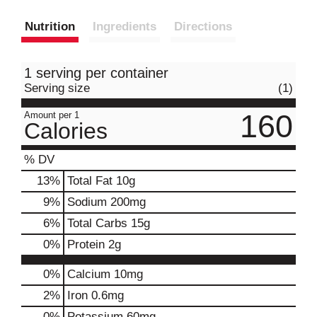
Nutrition
Ingredients
Directions
1 serving per container
Serving size
(1)
160
Amount per 1
Calories
% DV
13
%
Total Fat
10g
9
%
Sodium
200mg
6
%
Total Carbs
15g
0
%
Protein
2g
0%
Calcium
10mg
2%
Iron
0.6mg
0%
Potassium
60mg