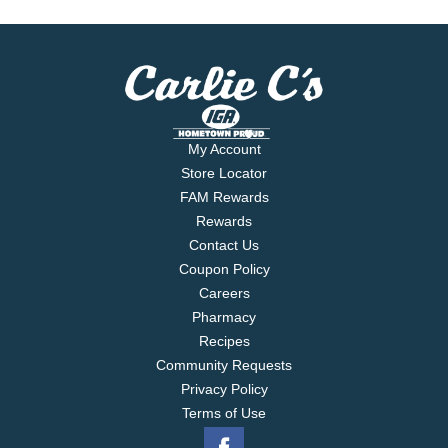
My Account
Store Locator
FAM Rewards
Rewards
Contact Us
Coupon Policy
Careers
Pharmacy
Recipes
Community Requests
Privacy Policy
Terms of Use