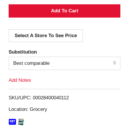
A
d
Select A Store To See Price
d
T
Substitution
o
Best comparable
L
Add Notes
i
SKU/UPC: 00028400040112
s
Location: Grocery
t