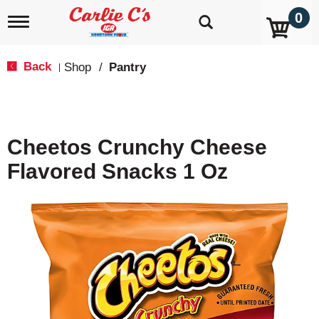
0
T
o
g
g
Back
Shop
/
Pantry
|
l
e
n
a
v
Cheetos Crunchy Cheese
i
g
Flavored Snacks 1 Oz
a
t
i
o
n