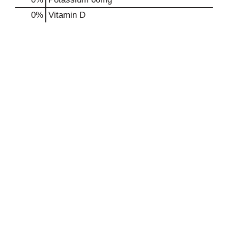
0%
Vitamin D