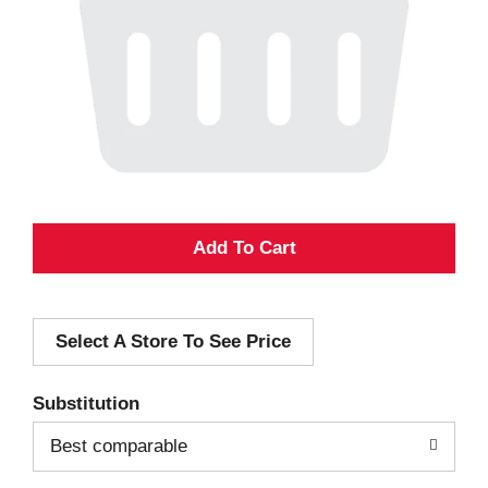
A
d
Select A Store To See Price
d
T
Substitution
o
Best comparable