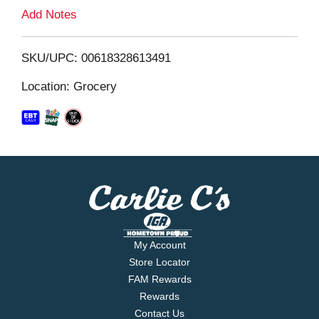
L
Add Notes
i
SKU/UPC: 00618328613491
s
Location: Grocery
t
My Account
Store Locator
FAM Rewards
Rewards
Contact Us