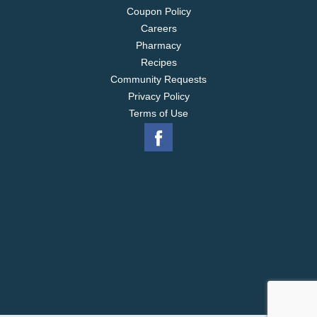
Coupon Policy
Careers
Pharmacy
Recipes
Community Requests
Privacy Policy
Terms of Use