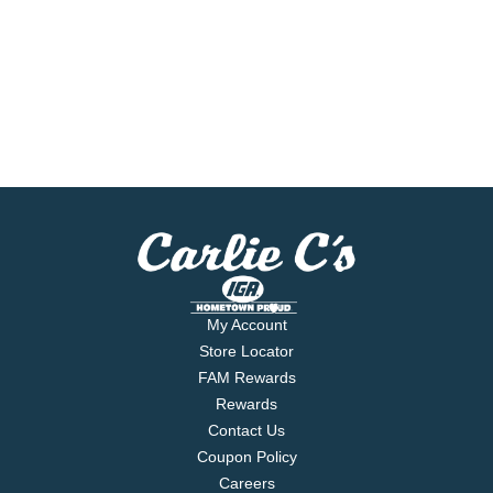
My Account
Store Locator
FAM Rewards
Rewards
Contact Us
Coupon Policy
Careers