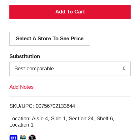
A
d
Select A Store To See Price
d
T
Substitution
o
Best comparable
L
Add Notes
i
SKU/UPC: 00756702133644
s
Location: Aisle 4, Side 1, Section 24, Shelf 6,
Location 1
t