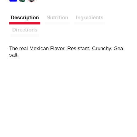
Description
Nutrition
Ingredients
Directions
The real Mexican Flavor. Resistant. Crunchy. Sea
salt.