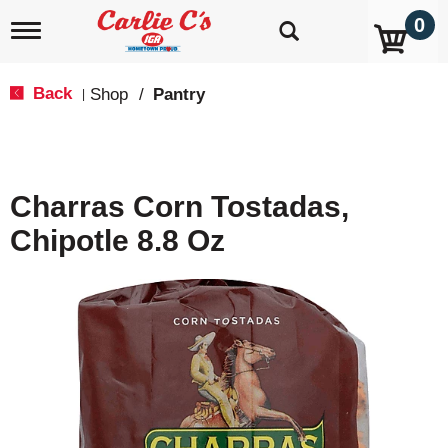
0
T
o
g
g
Back
Shop
/
Pantry
|
l
e
n
a
v
Charras Corn Tostadas,
i
g
Chipotle 8.8 Oz
a
t
i
o
n