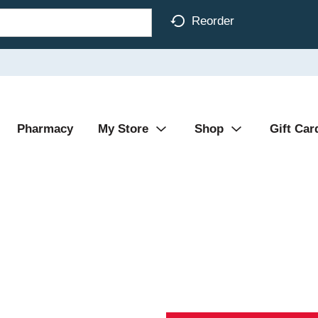
Reorder
Pharmacy
My Store
Shop
Gift Car