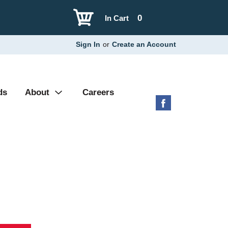
0
In Cart
Sign In
or
Create an Account
ds
About
Careers