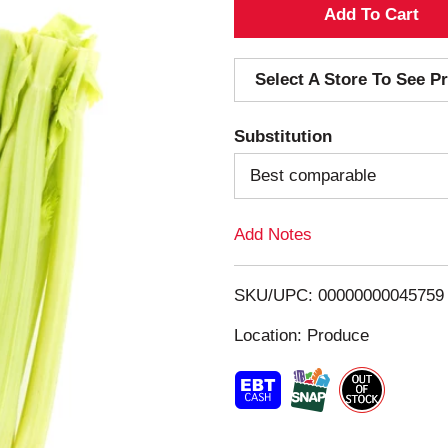
A
d
Select A Store To See Pr
d
Substitution
T
Best comparable
o
Add Notes
L
i
SKU/UPC: 00000000045759
s
Location: Produce
t