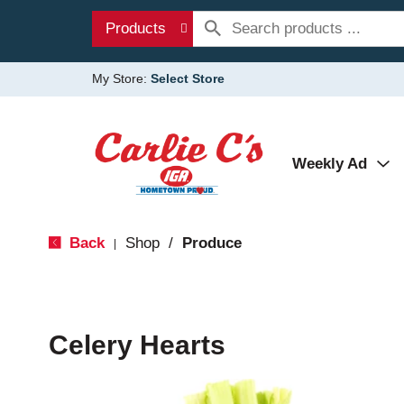
Products
My Store:
Select Store
Weekly Ad
Back
Shop
/
Produce
|
Celery Hearts