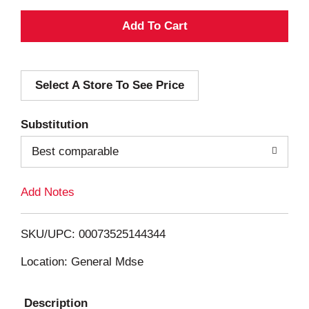
A
d
Select A Store To See Price
d
T
Substitution
o
Best comparable
L
Add Notes
i
SKU/UPC: 00073525144344
s
Location: General Mdse
t
Description