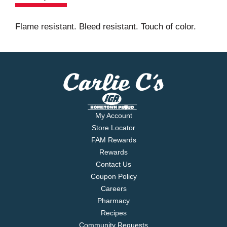
Flame resistant. Bleed resistant. Touch of color.
My Account
Store Locator
FAM Rewards
Rewards
Contact Us
Coupon Policy
Careers
Pharmacy
Recipes
Community Requests