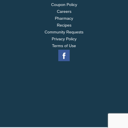
Coupon Policy
Careers
Pharmacy
Recipes
Community Requests
Privacy Policy
Terms of Use