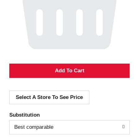
A
d
Select A Store To See Price
d
T
Substitution
o
Best comparable