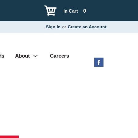
0
In Cart
Sign In
or
Create an Account
ds
About
Careers