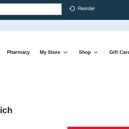
Reorder
Pharmacy
My Store
Shop
Gift Car
ich