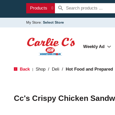
Products
My Store:
Select Store
Weekly Ad
Back
Shop
/
Deli
/
Hot Food and Prepared
|
Cc's Crispy Chicken Sandw