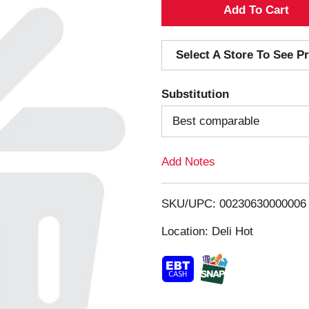
A
d
Select A Store To See Pr
d
Substitution
T
Best comparable
o
Add Notes
L
i
SKU/UPC: 00230630000006
s
Location: Deli Hot
t