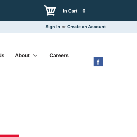
0
In Cart
Sign In
or
Create an Account
ds
About
Careers