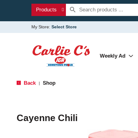
Products
My Store:
Select Store
Weekly Ad
Back
Shop
|
Cayenne Chili