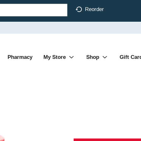
Reorder
Pharmacy
My Store
Shop
Gift Car