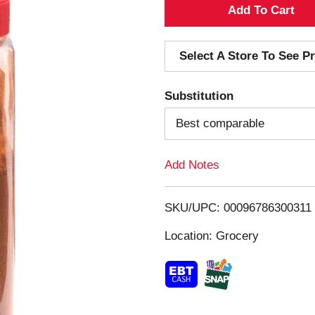
A
d
Select A Store To See Pr
d
Substitution
T
Best comparable
o
Add Notes
L
i
SKU/UPC: 00096786300311
s
Location: Grocery
t