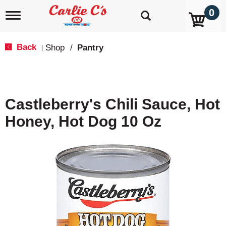
0
T
o
g
g
Back
Shop
/
Pantry
|
l
e
n
a
v
Castleberry's Chili Sauce, Hot
i
g
Honey, Hot Dog 10 Oz
a
t
i
o
n