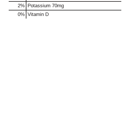
2%
Potassium
70mg
0%
Vitamin D