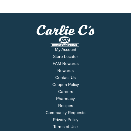
My Account
Store Locator
FAM Rewards
Rewards
Contact Us
Coupon Policy
Careers
Pharmacy
Recipes
Community Requests
Privacy Policy
Terms of Use