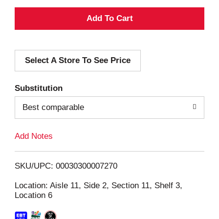
A
d
Select A Store To See Price
d
T
Substitution
o
Best comparable
L
Add Notes
i
SKU/UPC: 00030300007270
s
Location: Aisle 11, Side 2, Section 11, Shelf 3,
Location 6
t