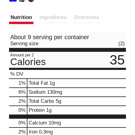
Nutrition
Ingredients
Directions
About 9 serving per container
Serving size
(2)
35
Amount per 2
Calories
% DV
1
%
Total Fat
1g
6
%
Sodium
130mg
2
%
Total Carbs
5g
0
%
Protein
1g
0%
Calcium
10mg
2%
Iron
0.3mg