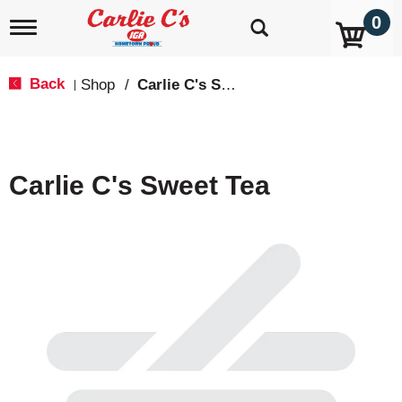
0
T
o
g
g
Back
Shop
/
Carlie C's Specialty Items
|
l
e
n
a
v
Carlie C's Sweet Tea
i
g
a
t
i
o
n