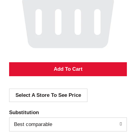
A
d
Select A Store To See Price
d
T
Substitution
o
Best comparable