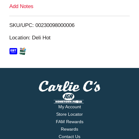
L
Add Notes
i
SKU/UPC: 00230098000006
s
Location: Deli Hot
t
My Account
Store Locator
FAM Rewards
Rewards
Contact Us