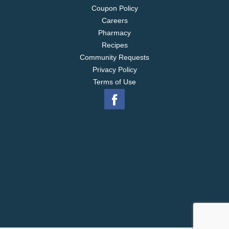
Coupon Policy
Careers
Pharmacy
Recipes
Community Requests
Privacy Policy
Terms of Use