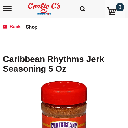
0
T
o
g
g
Back
Shop
|
l
e
n
a
v
Caribbean Rhythms Jerk
i
g
Seasoning 5 Oz
a
t
i
o
n