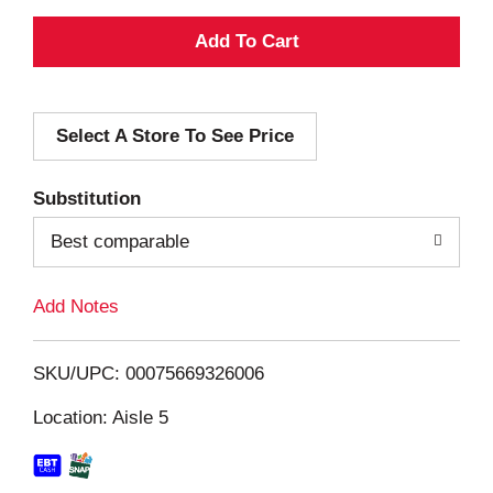
A
d
Select A Store To See Price
d
T
Substitution
o
Best comparable
L
Add Notes
i
SKU/UPC: 00075669326006
s
Location: Aisle 5
t