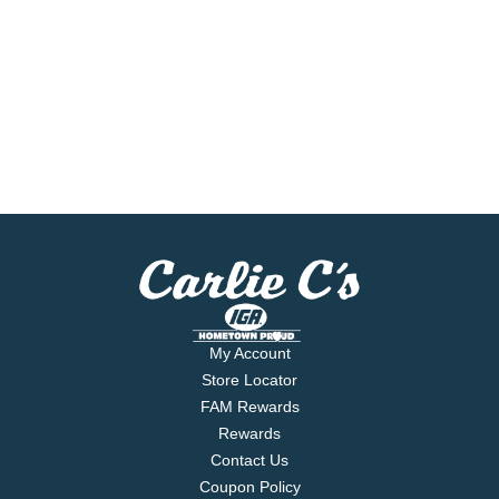
My Account
Store Locator
FAM Rewards
Rewards
Contact Us
Coupon Policy