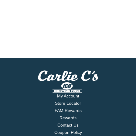
My Account
Store Locator
FAM Rewards
Rewards
Contact Us
Coupon Policy