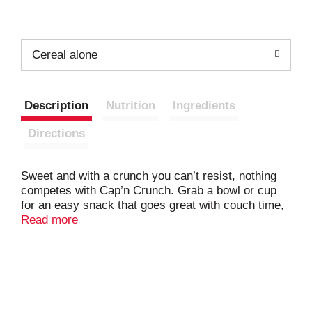
Cereal alone
Description
Nutrition
Ingredients
Directions
Sweet and with a crunch you can’t resist, nothing
competes with Cap’n Crunch. Grab a bowl or cup
for an easy snack that goes great with couch time,
anytime.
Read more