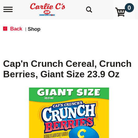
0
T
o
g
g
Back
Shop
|
l
e
n
a
v
Cap'n Crunch Cereal, Crunch
i
g
Berries, Giant Size 23.9 Oz
a
t
i
o
n