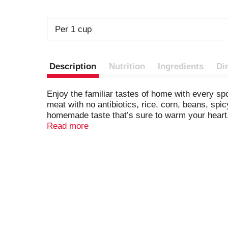
Per 1 cup
Description
Nutrition
Ingredients
Di
Enjoy the familiar tastes of home with every s
meat with no antibiotics, rice, corn, beans, spic
homemade taste that’s sure to warm your heart. To
quick and easy. No matter the season, this con
Read more
day. To prepare in the microwave, heat the micr
in a saucepan on the stove, stirring occasiona
BPA lining. Enjoy a comforting moment with a