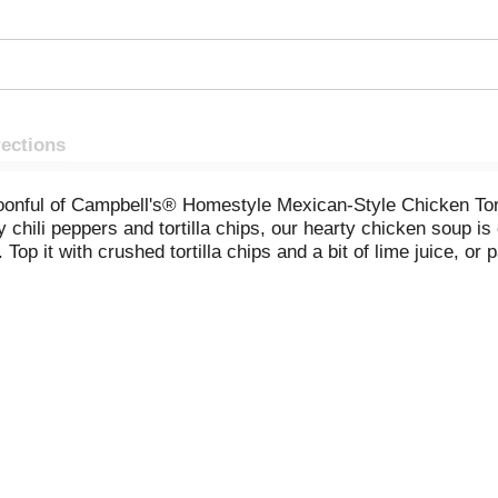
rections
poonful of Campbell's® Homestyle Mexican-Style Chicken Tor
y chili peppers and tortilla chips, our hearty chicken soup is 
p it with crushed tortilla chips and a bit of lime juice, or 
venient canned soup is a must-have pantry staple and comfor
owave soup in a covered microwave-safe bowl for 2 to 2.5 minu
lly. Each 16.1-ounce recyclable can contains 1 serving of so
 warm bowl of familiar, homemade flavors. Campbell’s® Hom