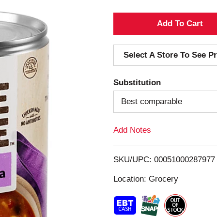
A
d
Select A Store To See Pr
d
Substitution
T
Best comparable
o
Add Notes
L
i
SKU/UPC: 00051000287977
s
Location: Grocery
t