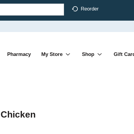
Reorder
Pharmacy
My Store
Shop
Gift Car
 Chicken