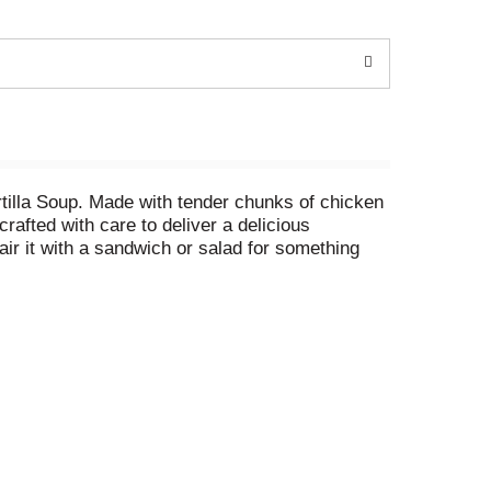
tilla Soup. Made with tender chunks of chicken
crafted with care to deliver a delicious
pair it with a sandwich or salad for something
t food that adds a satisfying warmth to any
tes or until hot. Alternatively, you can heat it
up and features an easy-open pop top and a non-
estyle: The Taste That Takes You Home.®