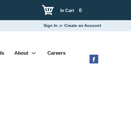
0
In Cart
Sign In
or
Create an Account
ds
About
Careers