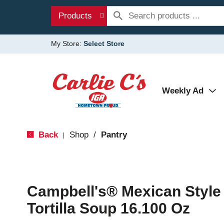
Products
My Store:
Select Store
Weekly Ad
Back
Shop
/
Pantry
|
Campbell's® Mexican Style
Tortilla Soup 16.100 Oz