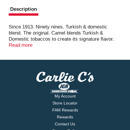
Description
Since 1913. Ninety nines. Turkish & domestic
blend. The original. Camel blends Turkish &
Domestic tobaccos to create its signature flavor.
PEFC.
Read more
My Account
Store Locator
FAM Rewards
Rewards
Contact Us