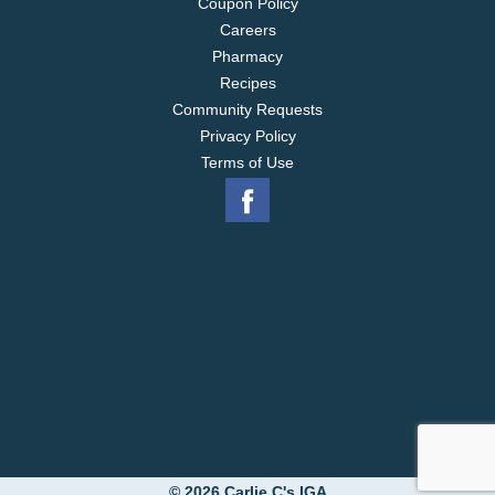
Coupon Policy
Careers
Pharmacy
Recipes
Community Requests
Privacy Policy
Terms of Use
© 2026 Carlie C's IGA