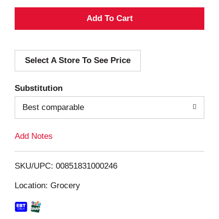
A
d
Select A Store To See Price
d
T
Substitution
o
Best comparable
L
Add Notes
i
SKU/UPC: 00851831000246
s
Location: Grocery
t