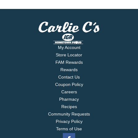
My Account
Store Locator
FAM Rewards
Rewards
Contact Us
Coupon Policy
Careers
Pharmacy
Recipes
Community Requests
Privacy Policy
Terms of Use