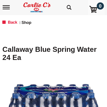
0
T
o
g
g
Back
Shop
|
l
e
n
a
v
Callaway Blue Spring Water
i
g
24 Ea
a
t
i
o
n