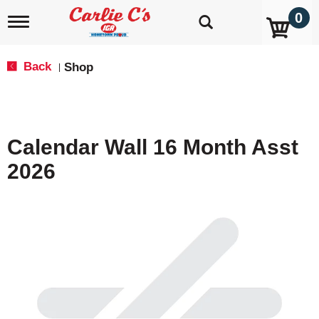
0
T
o
g
g
Back
Shop
|
l
e
n
a
v
Calendar Wall 16 Month Asst
i
g
2026
a
t
i
o
n