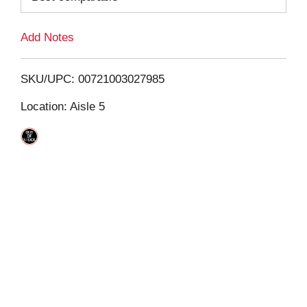
L
Add Notes
i
SKU/UPC: 00721003027985
s
Location: Aisle 5
t