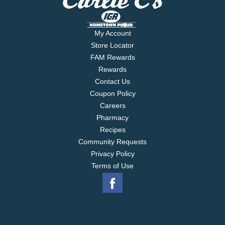
My Account
Store Locator
FAM Rewards
Rewards
Contact Us
Coupon Policy
Careers
Pharmacy
Recipes
Community Requests
Privacy Policy
Terms of Use