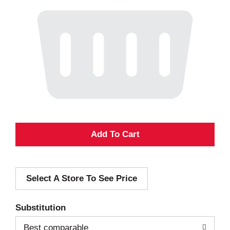
A
d
Select A Store To See Price
d
T
Substitution
o
Best comparable