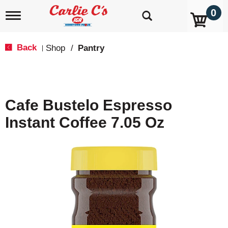
0
T
o
g
g
Back
Shop
/
Pantry
|
l
e
n
a
v
Cafe Bustelo Espresso
i
g
Instant Coffee 7.05 Oz
a
t
i
o
n