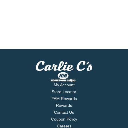
My Account
Store Locator
FAM Rewards
Rewards
Contact Us
Coupon Policy
Careers