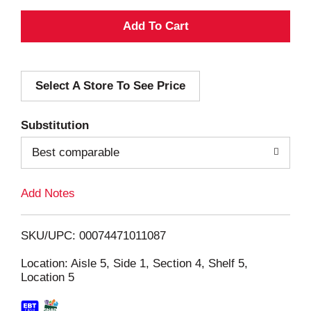
A
d
Select A Store To See Price
d
T
Substitution
o
Best comparable
L
Add Notes
i
SKU/UPC: 00074471011087
s
Location: Aisle 5, Side 1, Section 4, Shelf 5,
Location 5
t