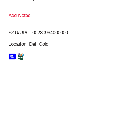
L
Add Notes
i
SKU/UPC: 00230964000000
s
Location: Deli Cold
t