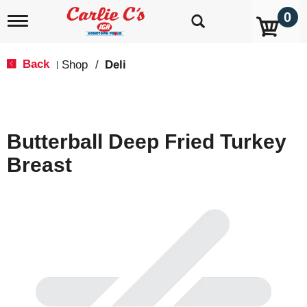
0
T
o
g
g
Back
Shop
/
Deli
|
l
e
n
a
v
Butterball Deep Fried Turkey
i
g
Breast
a
t
i
o
n