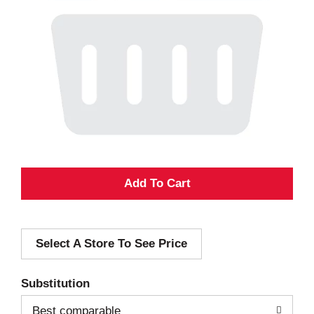
A
d
Select A Store To See Price
d
T
Substitution
o
Best comparable