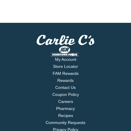
My Account
Store Locator
FAM Rewards
Rewards
Contact Us
Coupon Policy
Careers
Pharmacy
Recipes
Community Requests
Privacy Policy