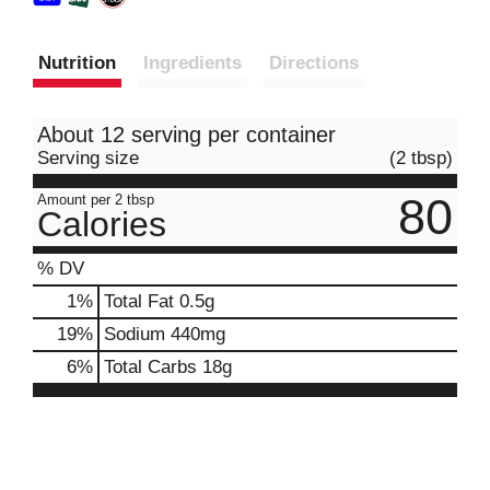
Nutrition
Ingredients
Directions
About 12 serving per container
Serving size
(2 tbsp)
80
Amount per 2 tbsp
Calories
% DV
1
%
Total Fat
0.5g
19
%
Sodium
440mg
6
%
Total Carbs
18g