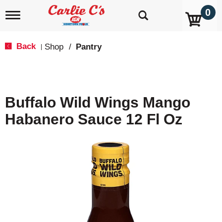
0
T
o
g
g
Back
Shop
/
Pantry
|
l
e
n
a
v
Buffalo Wild Wings Mango
i
g
Habanero Sauce 12 Fl Oz
a
t
i
o
n