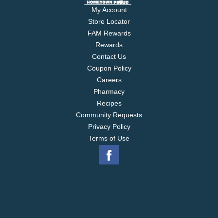
My Account
Store Locator
FAM Rewards
Rewards
Contact Us
Coupon Policy
Careers
Pharmacy
Recipes
Community Requests
Privacy Policy
Terms of Use