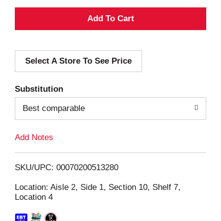
A
d
Select A Store To See Price
d
T
Substitution
o
Best comparable
L
Add Notes
i
SKU/UPC: 00070200513280
s
Location: Aisle 2, Side 1, Section 10, Shelf 7,
Location 4
t