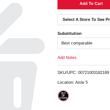
A
d
Select A Store To See Pr
d
Substitution
T
Best comparable
o
Add Notes
L
i
SKU/UPC: 00721003182189
s
Location: Aisle 5
t