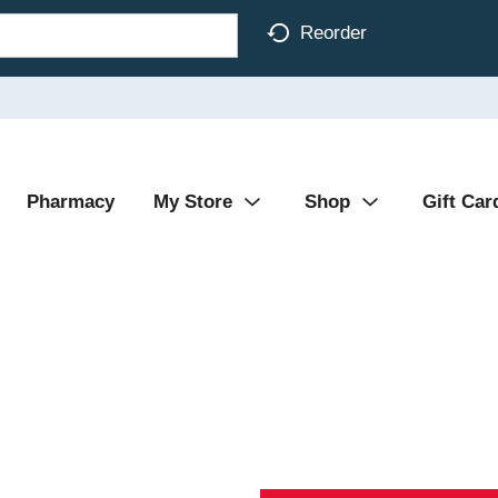
Reorder
Pharmacy
My Store
Shop
Gift Car