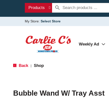
Products
My Store:
Select Store
Weekly Ad
Back
Shop
|
Bubble Wand W/ Tray Asst