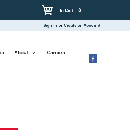
0
In Cart
Sign In
or
Create an Account
ds
About
Careers