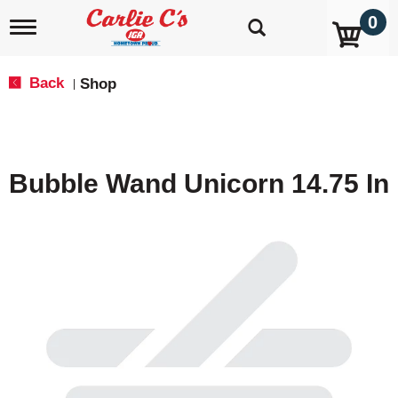
0
T
o
g
g
Back
Shop
|
l
e
n
a
v
Bubble Wand Unicorn 14.75 In
i
g
a
t
i
o
n