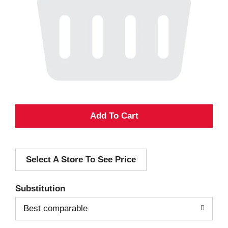
A
d
Select A Store To See Price
d
T
Substitution
o
Best comparable