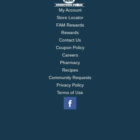
My Account
Store Locator
FAM Rewards
Rewards
Contact Us
Coupon Policy
Careers
Pharmacy
Recipes
Community Requests
Privacy Policy
Terms of Use