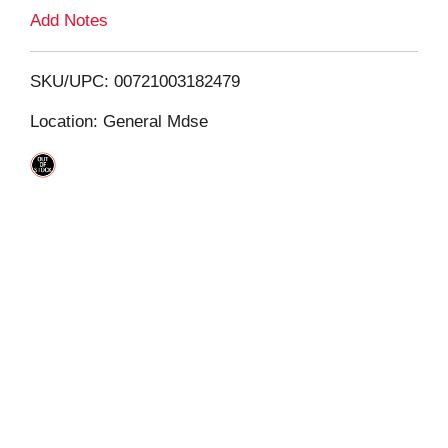
L
Add Notes
i
SKU/UPC: 00721003182479
s
Location: General Mdse
t