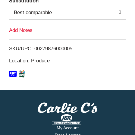
Substitution
o
Best comparable
L
Add Notes
i
SKU/UPC: 00279876000005
s
Location: Produce
t
My Account
Store Locator