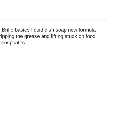
Brillo basics liquid dish soap new formula
ipping the grease and lifting stuck on food
 phosphates.