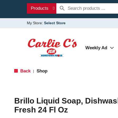
Products
My Store:
Select Store
Weekly Ad
Back
Shop
|
Brillo Liquid Soap, Dishwa
Fresh 24 Fl Oz