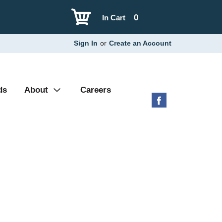
0
In Cart
Sign In
or
Create an Account
ds
About
Careers