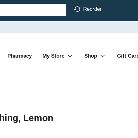
Reorder
Pharmacy
My Store
Shop
Gift Car
shing, Lemon