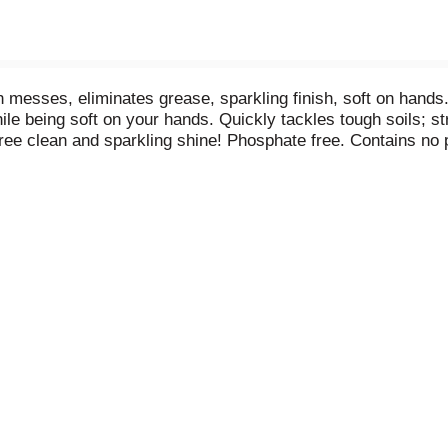
messes, eliminates grease, sparkling finish, soft on hands. 
e being soft on your hands. Quickly tackles tough soils; str
-free clean and sparkling shine! Phosphate free. Contains no