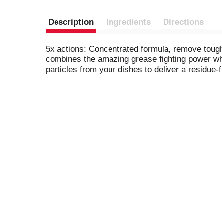
Description
Ingredients
Directions
5x actions: Concentrated formula, remove tough 
combines the amazing grease fighting power whil
particles from your dishes to deliver a residue