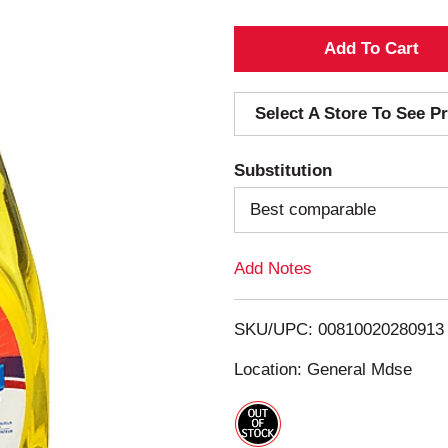
A
d
Select A Store To See Pr
d
Substitution
T
Best comparable
o
Add Notes
L
i
SKU/UPC: 00810020280913
s
Location: General Mdse
t