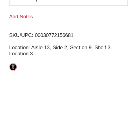
L
Add Notes
i
SKU/UPC: 00030772156681
s
Location: Aisle 13, Side 2, Section 9, Shelf 3,
Location 3
t