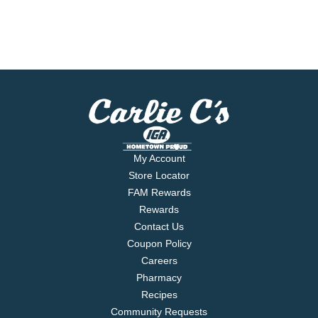
My Account
Store Locator
FAM Rewards
Rewards
Contact Us
Coupon Policy
Careers
Pharmacy
Recipes
Community Requests