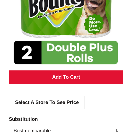
A
d
Select A Store To See Price
d
T
Substitution
o
Best comparable