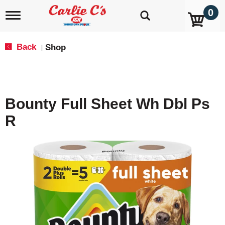
0
T
o
g
g
Back
Shop
|
l
e
n
a
v
Bounty Full Sheet Wh Dbl Ps
i
g
R
a
t
i
o
n