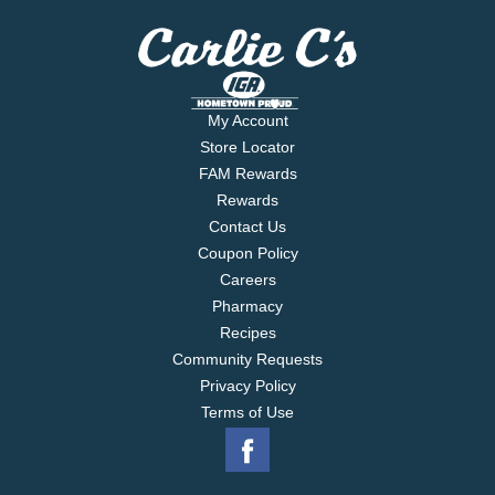
My Account
Store Locator
FAM Rewards
Rewards
Contact Us
Coupon Policy
Careers
Pharmacy
Recipes
Community Requests
Privacy Policy
Terms of Use