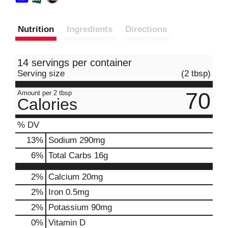
Nutrition
Ingredients
Directions
14 servings per container
Serving size
(2 tbsp)
70
Amount per 2 tbsp
Calories
% DV
13
%
Sodium
290mg
6
%
Total Carbs
16g
2%
Calcium
20mg
2%
Iron
0.5mg
2%
Potassium
90mg
0%
Vitamin D