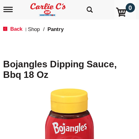
0
T
o
g
g
Back
Shop
/
Pantry
|
l
e
n
a
v
Bojangles Dipping Sauce,
i
g
Bbq 18 Oz
a
t
i
o
n