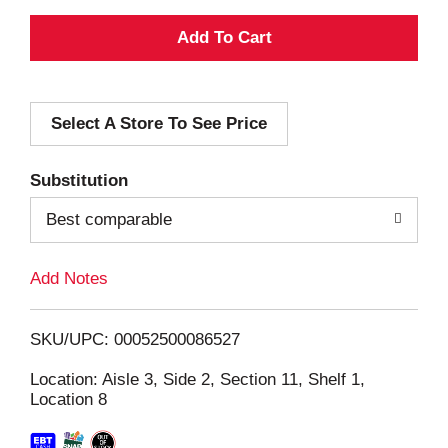
A
d
Select A Store To See Price
d
T
Substitution
o
Best comparable
L
Add Notes
i
SKU/UPC: 00052500086527
s
Location: Aisle 3, Side 2, Section 11, Shelf 1,
Location 8
t