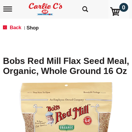
0
T
o
g
g
Back
Shop
|
l
e
n
a
v
Bobs Red Mill Flax Seed Meal,
i
g
Organic, Whole Ground 16 Oz
a
t
i
o
n