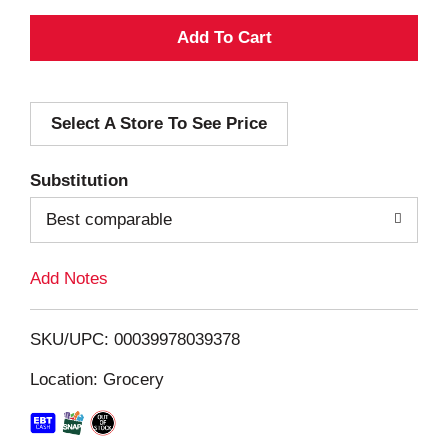
A
d
Select A Store To See Price
d
T
Substitution
o
Best comparable
L
Add Notes
i
SKU/UPC: 00039978039378
s
Location: Grocery
t