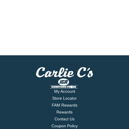
My Account
Store Locator
FAM Rewards
Rewards
Contact Us
Coupon Policy