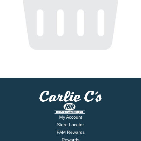
My Account
Store Locator
FAM Rewards
Rewards