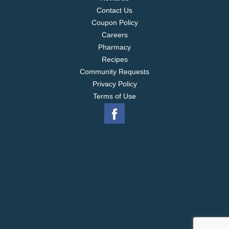
Contact Us
Coupon Policy
Careers
Pharmacy
Recipes
Community Requests
Privacy Policy
Terms of Use