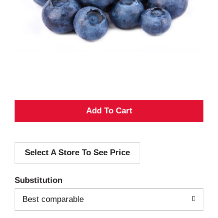
A
d
Select A Store To See Price
d
T
Substitution
o
Best comparable