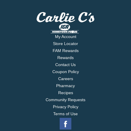
My Account
Store Locator
FAM Rewards
Rewards
Contact Us
Coupon Policy
Careers
Pharmacy
Recipes
Community Requests
Privacy Policy
Terms of Use