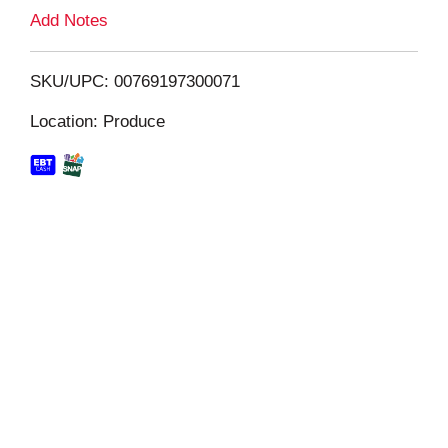
L
Add Notes
i
SKU/UPC: 00769197300071
s
Location: Produce
t