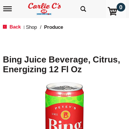
0
T
o
g
g
Back
Shop
/
Produce
|
l
e
n
a
v
Bing Juice Beverage, Citrus,
i
g
Energizing 12 Fl Oz
a
t
i
o
n