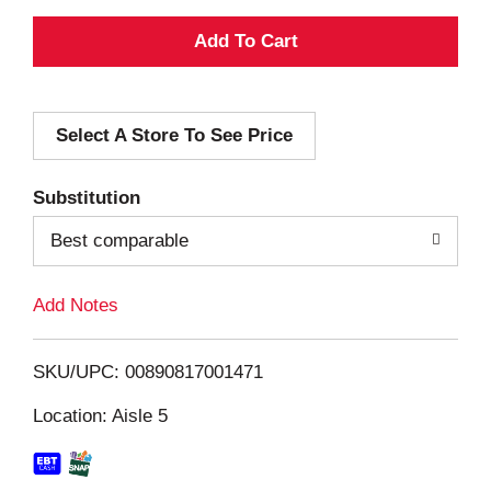
A
d
Select A Store To See Price
d
T
Substitution
o
Best comparable
L
Add Notes
i
SKU/UPC: 00890817001471
s
Location: Aisle 5
t