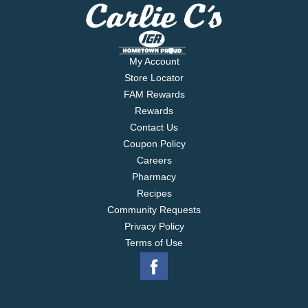
My Account
Store Locator
FAM Rewards
Rewards
Contact Us
Coupon Policy
Careers
Pharmacy
Recipes
Community Requests
Privacy Policy
Terms of Use