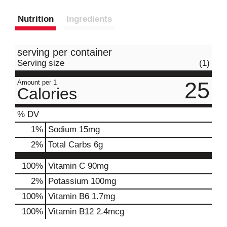
Nutrition
Ingredients
serving per container
Serving size
(1)
25
Amount per 1
Calories
% DV
1
%
Sodium
15mg
2
%
Total Carbs
6g
100%
Vitamin C
90mg
2%
Potassium
100mg
100%
Vitamin B6
1.7mg
100%
Vitamin B12
2.4mcg