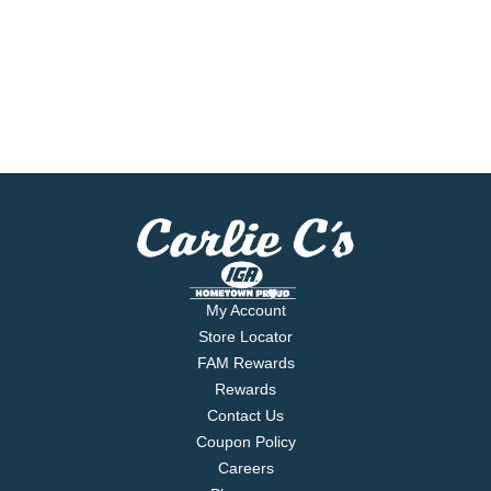
My Account
Store Locator
FAM Rewards
Rewards
Contact Us
Coupon Policy
Careers