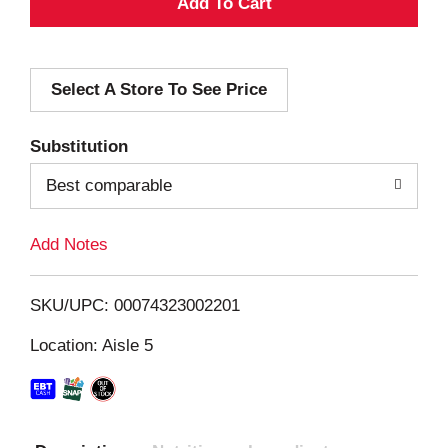
A
d
Select A Store To See Price
d
T
Substitution
o
Best comparable
L
Add Notes
i
SKU/UPC: 00074323002201
s
Location: Aisle 5
t