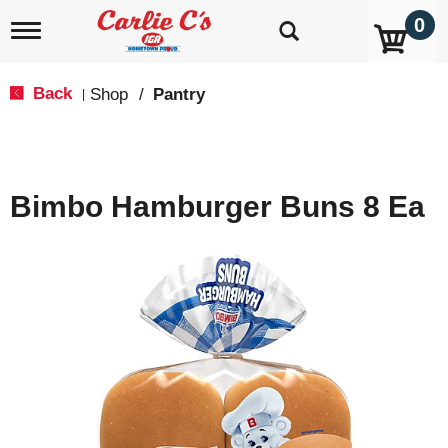
0
T
o
g
g
Back
Shop
/
Pantry
|
l
e
n
a
v
Bimbo Hamburger Buns 8 Ea
i
g
a
t
i
o
n