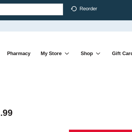
Reorder
Pharmacy
My Store
Shop
Gift Car
.99