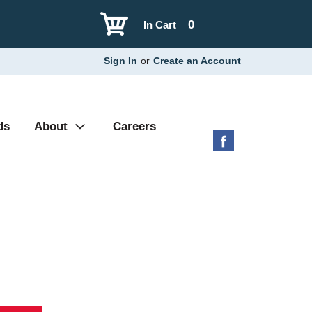
0
In Cart
Sign In
or
Create an Account
ds
About
Careers