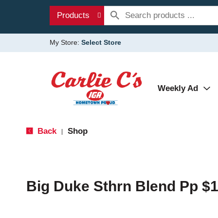
Products
My Store:
Select Store
Weekly Ad
Back
Shop
|
Big Duke Sthrn Blend Pp $1