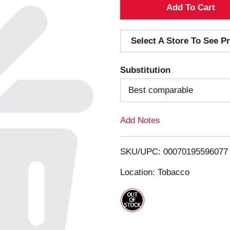
A
d
Select A Store To See Pr
d
Substitution
T
Best comparable
o
Add Notes
L
i
SKU/UPC: 00070195596077
s
Location: Tobacco
t