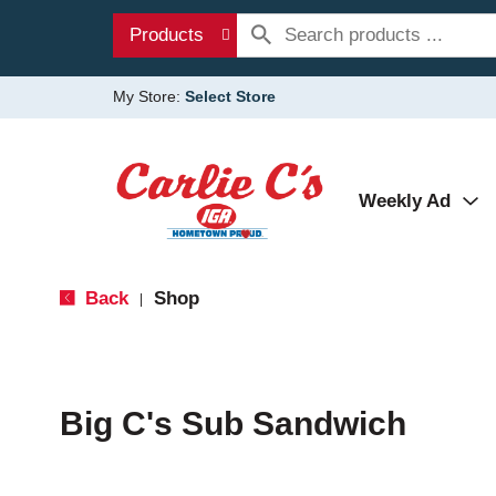
Products
My Store:
Select Store
Weekly Ad
Back
Shop
|
Big C's Sub Sandwich