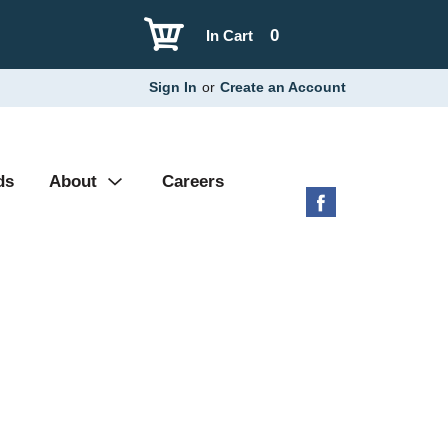
0
In Cart
Sign In
or
Create an Account
ds
About
Careers