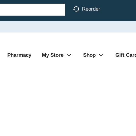
Reorder
Pharmacy
My Store
Shop
Gift Car