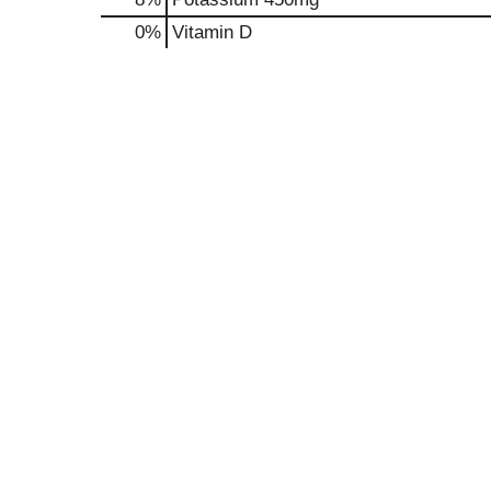
0%
Vitamin D