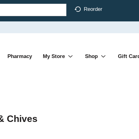
Reorder
Pharmacy
My Store
Shop
Gift Car
& Chives