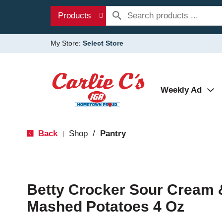
Products
My Store:
Select Store
Weekly Ad
Back
Shop
/
Pantry
|
Betty Crocker Sour Cream 
Mashed Potatoes 4 Oz