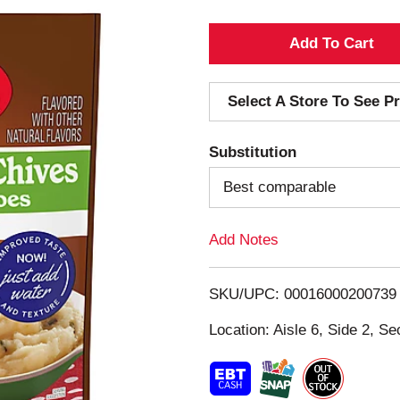
A
d
Select A Store To See Pr
d
Substitution
T
Best comparable
o
Add Notes
L
i
SKU/UPC: 00016000200739
s
Location: Aisle 6, Side 2, Se
t