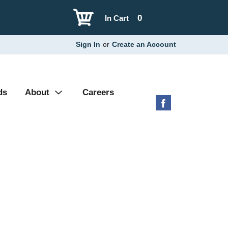
0
In Cart
Sign In
or
Create an Account
ds
About
Careers