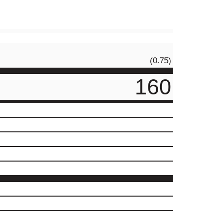
(0.75)
160