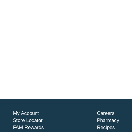
My Account
Careers
Store Locator
Pharmacy
FAM Rewards
Recipes