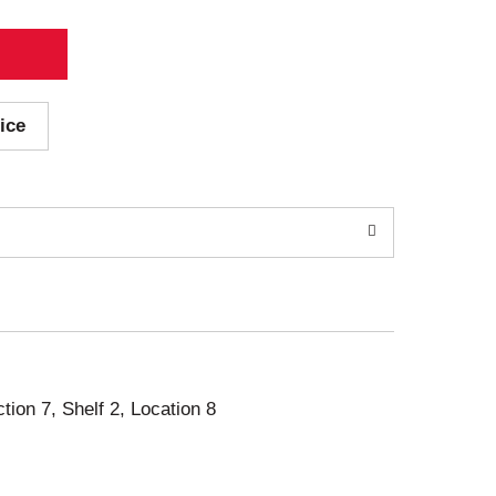
ice
ction 7, Shelf 2, Location 8