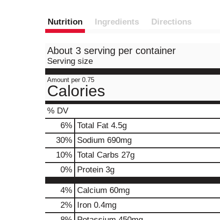
Nutrition
Ingredients
Directions
About 3 serving per container
Serving size
Amount per 0.75
Calories
% DV
6
%
Total Fat
4.5g
30
%
Sodium
690mg
10
%
Total Carbs
27g
0
%
Protein
3g
4%
Calcium
60mg
2%
Iron
0.4mg
8%
Potassium
450mg