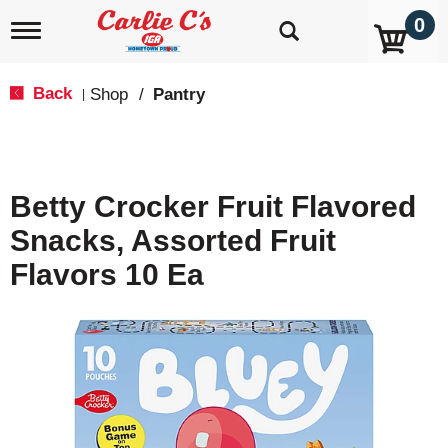
0
T
o
g
g
Back
Shop
/
Pantry
|
l
e
n
a
v
Betty Crocker Fruit Flavored
i
g
Snacks, Assorted Fruit
a
t
Flavors 10 Ea
i
o
n