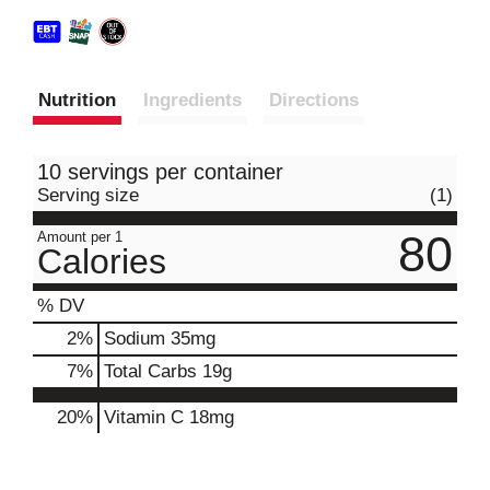
Nutrition
Ingredients
Directions
10 servings per container
Serving size
(1)
80
Amount per 1
Calories
% DV
2
%
Sodium
35mg
7
%
Total Carbs
19g
20%
Vitamin C
18mg