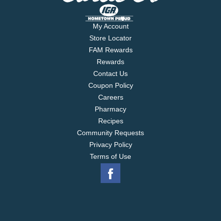
My Account
Store Locator
FAM Rewards
Rewards
Contact Us
Coupon Policy
Careers
Pharmacy
Recipes
Community Requests
Privacy Policy
Terms of Use