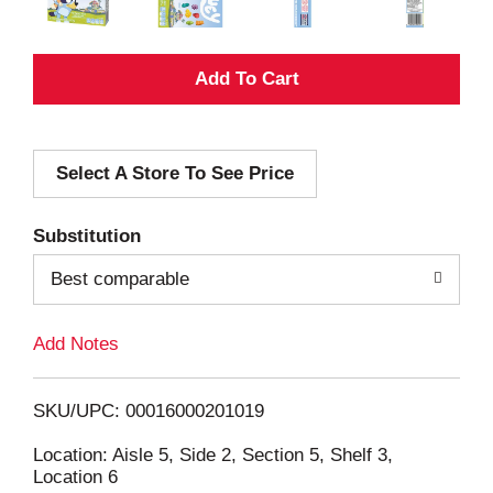
A
d
Select A Store To See Price
d
T
Substitution
o
Best comparable
L
Add Notes
i
SKU/UPC: 00016000201019
s
Location: Aisle 5, Side 2, Section 5, Shelf 3,
Location 6
t