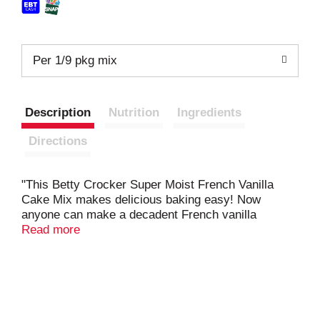
Per 1/9 pkg mix
Description
Nutrition
Ingredients
Directions
"This Betty Crocker Super Moist French Vanilla
Cake Mix makes delicious baking easy! Now
anyone can make a decadent French vanilla
flavored cake in just a few simple steps. Top the
Read more
cake with your favorite frosting, fruit, candies or
sprinkles for a personalized dessert that will bring
joy to all who bite into it. This easy French vanilla
cake mix is perfect for birthday cakes, just-
because cakes and more.