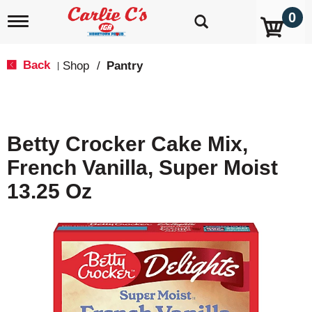
0
T
o
g
g
Back
Shop
/
Pantry
|
l
e
n
a
v
Betty Crocker Cake Mix,
i
g
French Vanilla, Super Moist
a
t
13.25 Oz
i
o
n