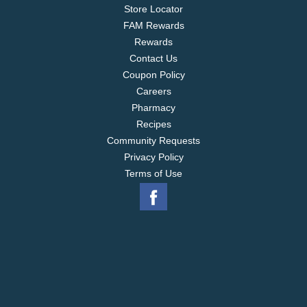
Store Locator
FAM Rewards
Rewards
Contact Us
Coupon Policy
Careers
Pharmacy
Recipes
Community Requests
Privacy Policy
Terms of Use