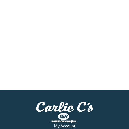
My Account