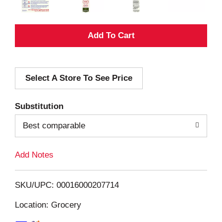
A
d
Select A Store To See Price
d
T
Substitution
o
Best comparable
L
Add Notes
i
SKU/UPC: 00016000207714
s
Location: Grocery
t