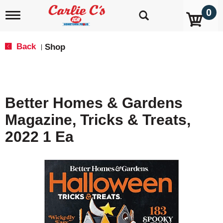
0
T
o
g
g
Back
Shop
|
l
e
n
a
v
Better Homes & Gardens
i
g
Magazine, Tricks & Treats,
a
t
2022 1 Ea
i
o
n