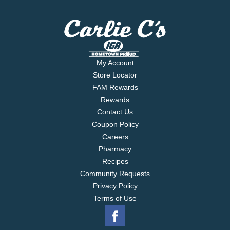
My Account
Store Locator
FAM Rewards
Rewards
Contact Us
Coupon Policy
Careers
Pharmacy
Recipes
Community Requests
Privacy Policy
Terms of Use