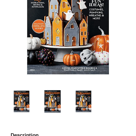
Description