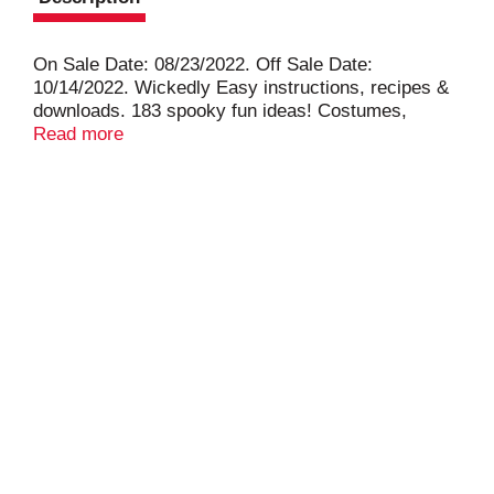
On Sale Date: 08/23/2022. Off Sale Date:
10/14/2022. Wickedly Easy instructions, recipes &
downloads. 183 spooky fun ideas! Costumes,
pumpkins, wreaths & more. Clever charcuterie
Read more
boards & temptingly tasty cocktails. Step inside
thrilling homes.