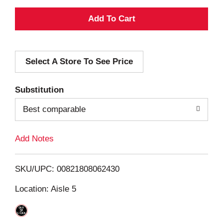
A
d
Select A Store To See Price
d
T
Substitution
o
Best comparable
L
Add Notes
i
SKU/UPC: 00821808062430
s
Location: Aisle 5
t