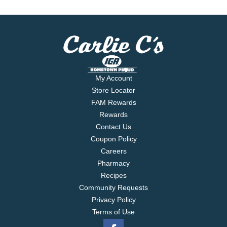
My Account
Store Locator
FAM Rewards
Rewards
Contact Us
Coupon Policy
Careers
Pharmacy
Recipes
Community Requests
Privacy Policy
Terms of Use