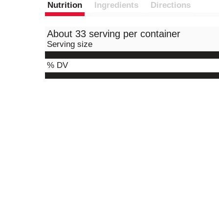
Nutrition
Ingredients
Directions
About 33 serving per container
Serving size
% DV