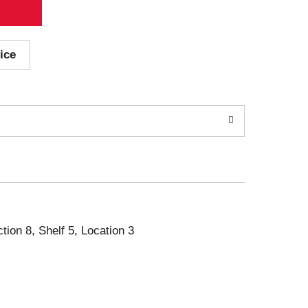
ice
ction 8, Shelf 5, Location 3