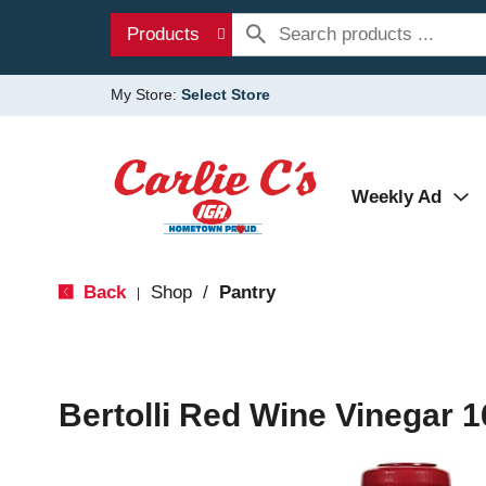
Products
My Store:
Select Store
Weekly Ad
Back
Shop
/
Pantry
|
Bertolli Red Wine Vinegar 1