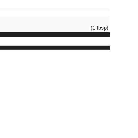
(1 tbsp)