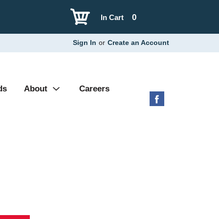
0
In Cart
Sign In
or
Create an Account
ds
About
Careers