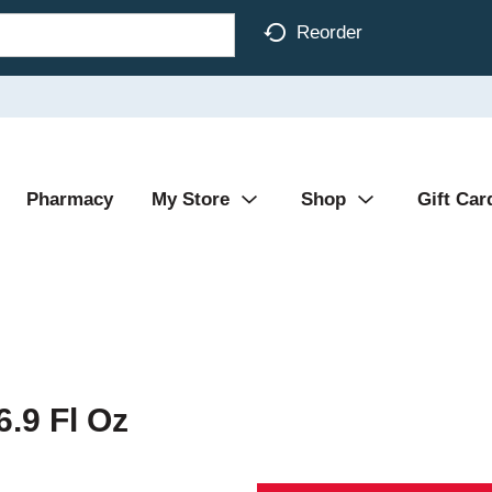
Reorder
Pharmacy
My Store
Shop
Gift Car
6.9 Fl Oz