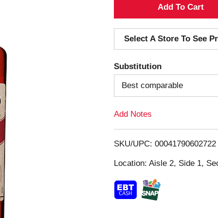
A
d
Select A Store To See Pr
d
Substitution
T
Best comparable
o
Add Notes
L
i
SKU/UPC: 00041790602722
s
Location: Aisle 2, Side 1, Se
t