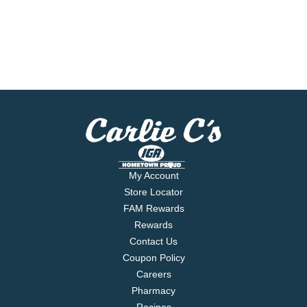
My Account
Store Locator
FAM Rewards
Rewards
Contact Us
Coupon Policy
Careers
Pharmacy