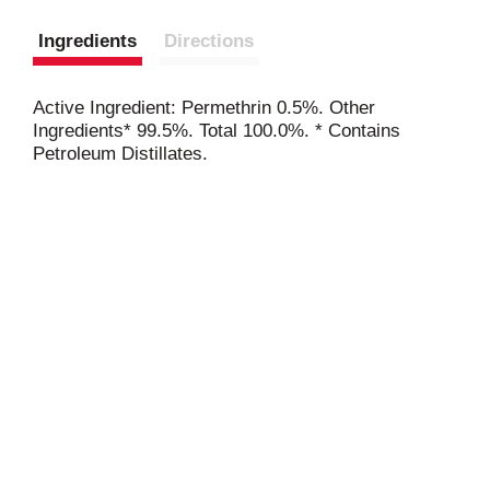
Ingredients
Directions
Active Ingredient: Permethrin 0.5%. Other
Ingredients* 99.5%. Total 100.0%. * Contains
Petroleum Distillates.