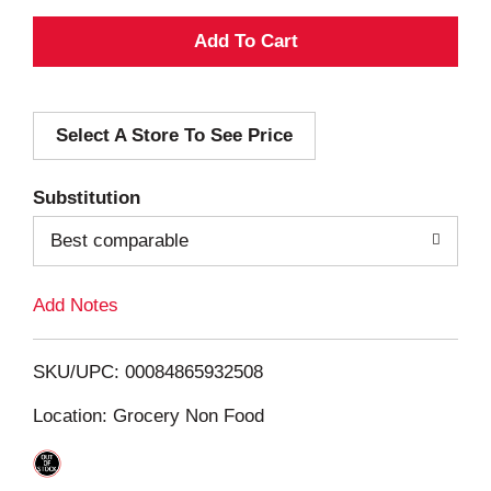
A
d
Select A Store To See Price
d
T
Substitution
o
Best comparable
L
Add Notes
i
SKU/UPC: 00084865932508
s
Location: Grocery Non Food
t