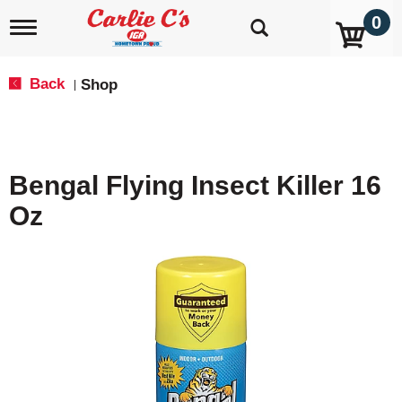
0
T
o
g
g
Back
Shop
|
l
e
n
a
v
Bengal Flying Insect Killer 16
i
g
Oz
a
t
i
o
n