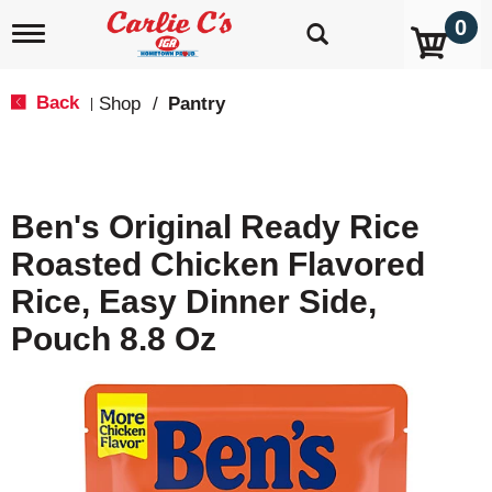
0
T
o
g
g
Back
Shop
/
Pantry
|
l
e
n
a
v
Ben's Original Ready Rice
i
g
Roasted Chicken Flavored
a
t
Rice, Easy Dinner Side,
i
o
Pouch 8.8 Oz
n