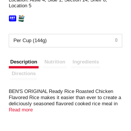
Location 5
t
Per Cup (144g)
Description
Nutrition
Ingredients
Directions
BEN'S ORIGINAL Ready Rice Roasted Chicken
Flavored Rice makes it easier than ever to create a
deliciously seasoned flavored cooked rice meal in
just 90 seconds. This convenient microwave rice
Read more
delivers the rich flavor of roasted chicken with
carrots and herbs for a hearty rice side dish you'll
love. BEN'S ORIGINAL Ready Rice comes in a