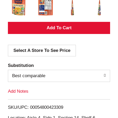
A
d
Select A Store To See Price
d
T
Substitution
o
Best comparable
L
Add Notes
i
SKU/UPC: 00054800423309
s
Location: Aisle 4, Side 1, Section 14, Shelf 6,