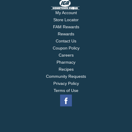
My Account
Store Locator
FAM Rewards
Rewards
Contact Us
Coupon Policy
Careers
Pharmacy
Recipes
Community Requests
Privacy Policy
Terms of Use