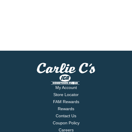
My Account
Store Locator
FAM Rewards
Rewards
Contact Us
Coupon Policy
Careers