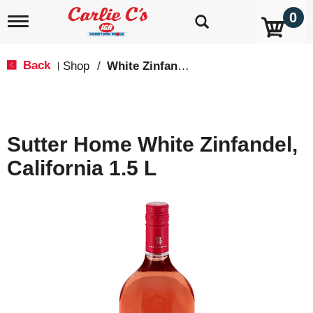
0
T
o
g
g
Back
Shop
/
White Zinfandel
|
l
e
n
a
v
Sutter Home White Zinfandel,
i
g
California 1.5 L
a
t
i
o
n