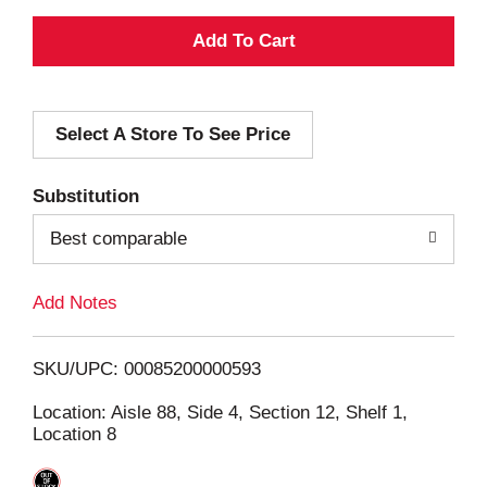
A
d
Select A Store To See Price
d
T
Substitution
o
Best comparable
L
Add Notes
i
SKU/UPC: 00085200000593
s
Location: Aisle 88, Side 4, Section 12, Shelf 1,
Location 8
t