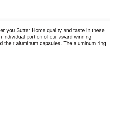
fer you Sutter Home quality and taste in these
n individual portion of our award winning
and their aluminum capsules. The aluminum ring