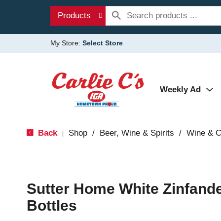
Products
My Store:
Select Store
Weekly Ad
Back
Shop
/
Beer, Wine & Spirits
/
Wine & 
|
Sutter Home White Zinfandel
Bottles