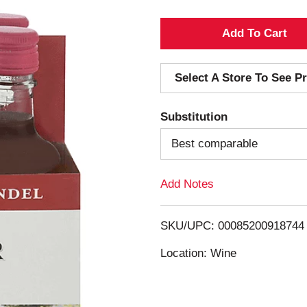
A
d
Select A Store To See Pr
d
Substitution
T
Best comparable
o
Add Notes
L
i
SKU/UPC: 00085200918744
s
Location: Wine
t