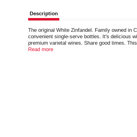
Description
The original White Zinfandel. Family owned in C
convenient single-serve bottles. It's delicious 
premium varietal wines. Share good times. This 
remaining on the bottle after opening will be sep
Read more