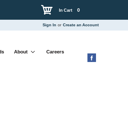
0
In Cart
Sign In
or
Create an Account
ds
About
Careers