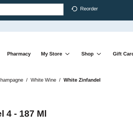
Reorder
Pharmacy
My Store
Shop
Gift Car
Champagne
/
White Wine
/
White Zinfandel
 4 - 187 Ml