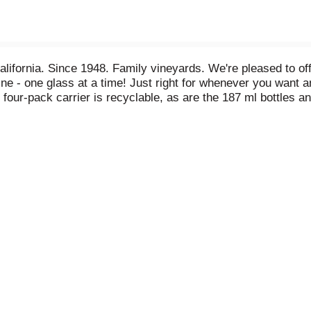
alifornia. Since 1948. Family vineyards. We're pleased to of
wine - one glass at a time! Just right for whenever you want a
four-pack carrier is recyclable, as are the 187 ml bottles 
arated from the bottle at recycling center.