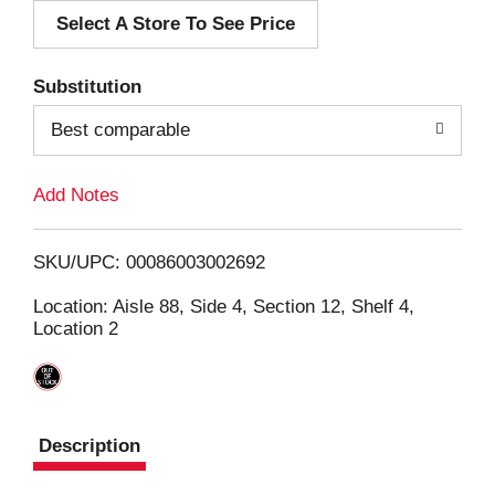
Select A Store To See Price
d
T
Substitution
o
Best comparable
L
Add Notes
i
SKU/UPC: 00086003002692
s
Location: Aisle 88, Side 4, Section 12, Shelf 4,
Location 2
t
Description