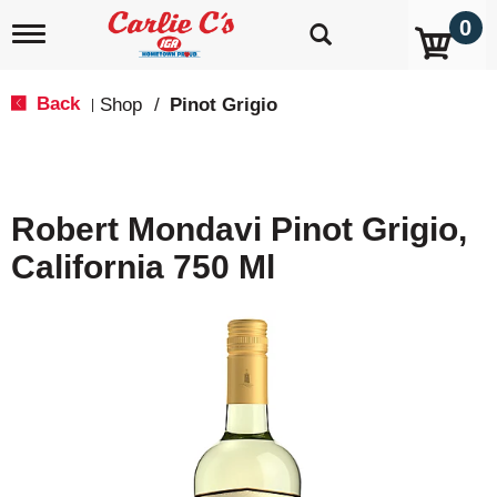
0
T
o
g
g
Back
Shop
/
Pinot Grigio
|
l
e
n
a
v
Robert Mondavi Pinot Grigio,
i
g
California 750 Ml
a
t
i
o
n