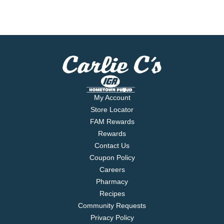
My Account
Store Locator
FAM Rewards
Rewards
Contact Us
Coupon Policy
Careers
Pharmacy
Recipes
Community Requests
Privacy Policy