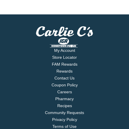
My Account
Store Locator
FAM Rewards
Rewards
Contact Us
Coupon Policy
Careers
Pharmacy
Recipes
Community Requests
Privacy Policy
Terms of Use