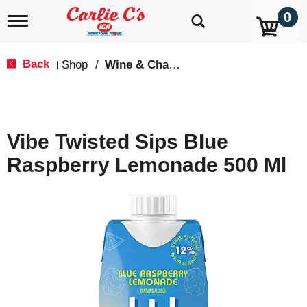
0
T
o
g
g
Back
Shop
/
Wine & Champagne
|
l
e
n
a
v
Vibe Twisted Sips Blue
i
g
Raspberry Lemonade 500 Ml
a
t
i
o
n