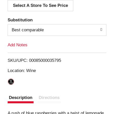
Select A Store To See Price
d
T
Substitution
o
Best comparable
L
Add Notes
i
SKU/UPC: 00085000035795
s
Location: Wine
t
Description
Directions
A rush of blue raspberries with a twist of lemonade